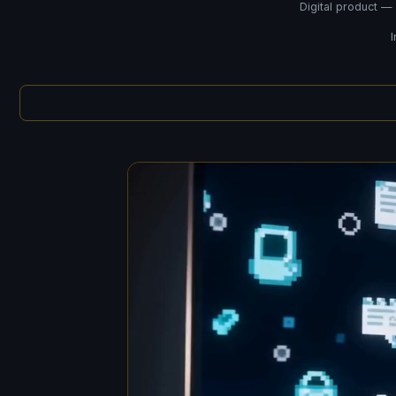
Digital product —