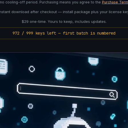
 no cooling-off period. Purchasing means you agree to the
Purchase Term
Instant download after checkout — install package plus your license key
$29 one-time. Yours to keep, includes updates.
972 / 999 keys left — first batch is numbered