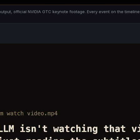
put, official NVIDIA GTC keynote footage. Every event on the timeline