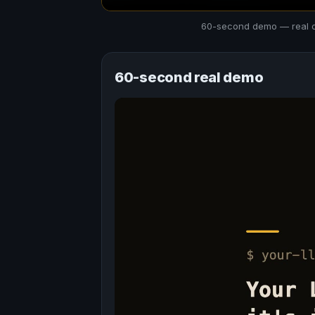
60-second demo — real out
60-second real demo