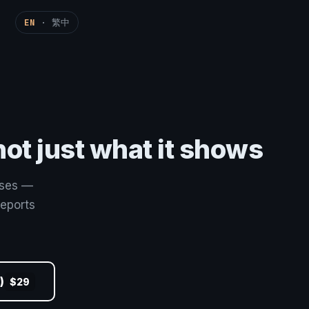
EN
·
繁中
ot just what it shows
sses —
reports
)
$29