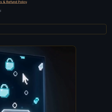
s & Refund Policy
.
.