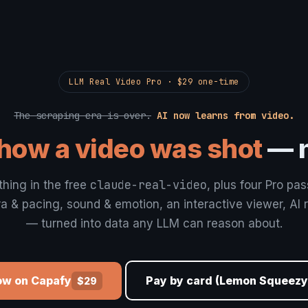
LLM Real Video Pro · $29 one-time
The scraping era is over.
AI now learns from video.
how a video was shot
— n
claude-real-video
thing in the free
, plus four Pro pa
 & pacing, sound & emotion, an interactive viewer, AI 
— turned into data any LLM can reason about.
ow on Capafy
Pay by card (Lemon Squeezy
$29