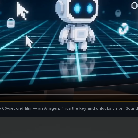
 60-second film — an AI agent finds the key and unlocks vision. Sound