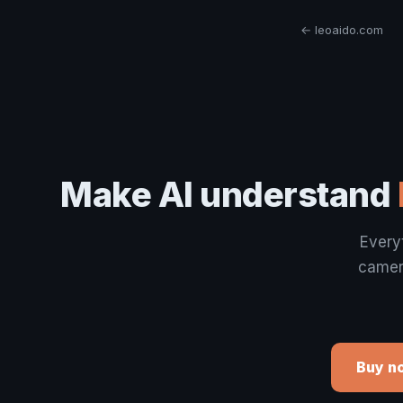
← leoaido.com
Make AI understand
Every
camera
Buy n