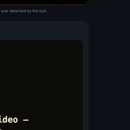
 was detected by the tool.